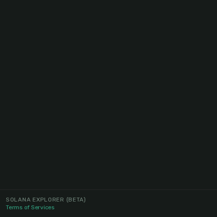
SOLANA EXPLORER
(BETA)
Terms of Services