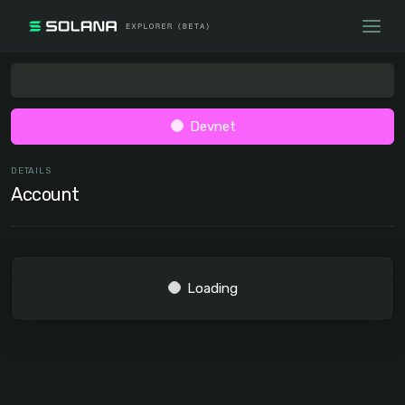
Devnet
DETAILS
Account
Loading