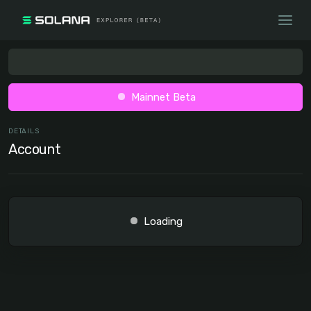
Mainnet Beta
DETAILS
Account
Loading