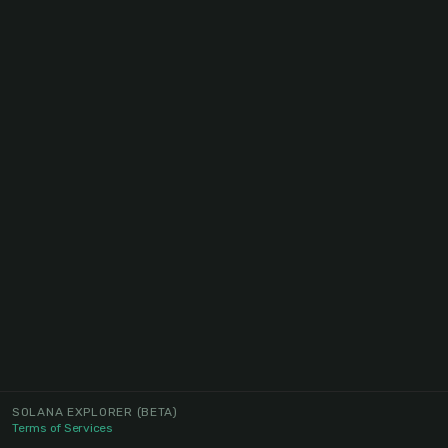
SOLANA EXPLORER
(BETA)
Terms of Services