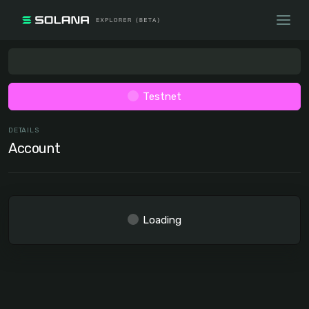
Testnet
DETAILS
Account
Loading