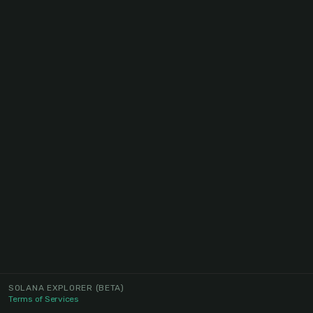
SOLANA EXPLORER
(BETA)
Terms of Services