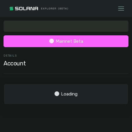
Mainnet Beta
DETAILS
Account
Loading