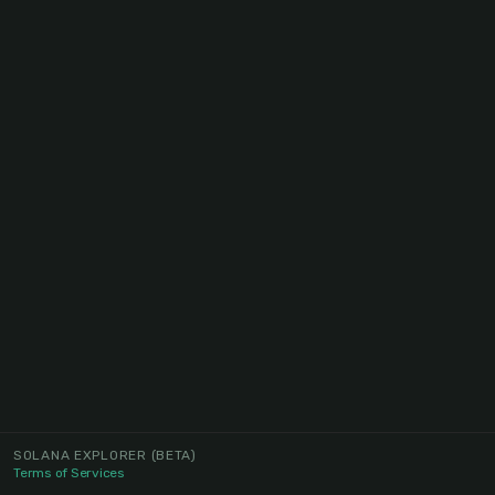
SOLANA EXPLORER
(BETA)
Terms of Services