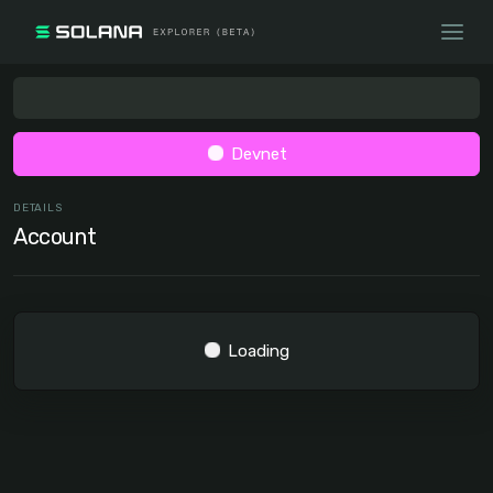
Devnet
DETAILS
Account
Loading