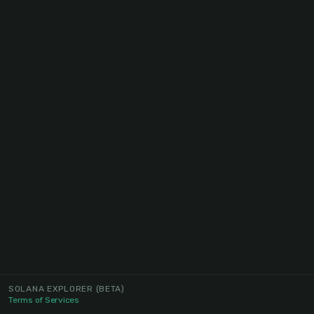
SOLANA EXPLORER
(BETA)
Terms of Services