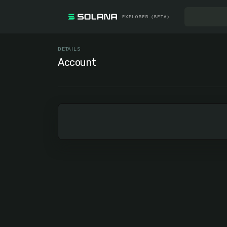
DETAILS
Account