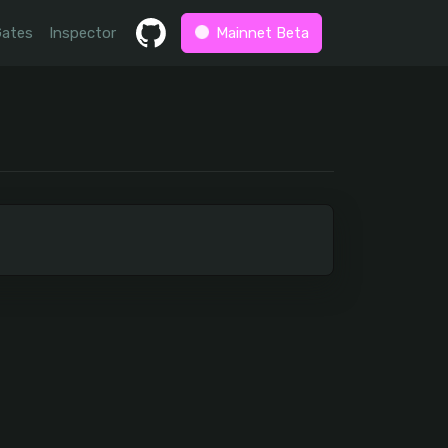
Gates
Inspector
Mainnet Beta