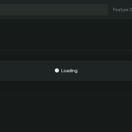
Feature 
Loading