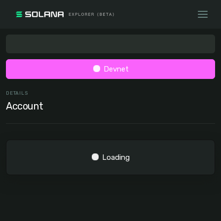
Devnet
DETAILS
Account
Loading