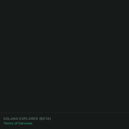
SOLANA EXPLORER
(BETA)
Terms of Services