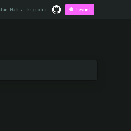
ture Gates
Inspector
Devnet