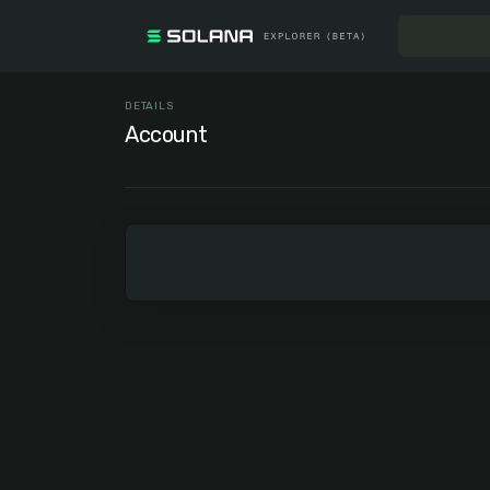
DETAILS
Account