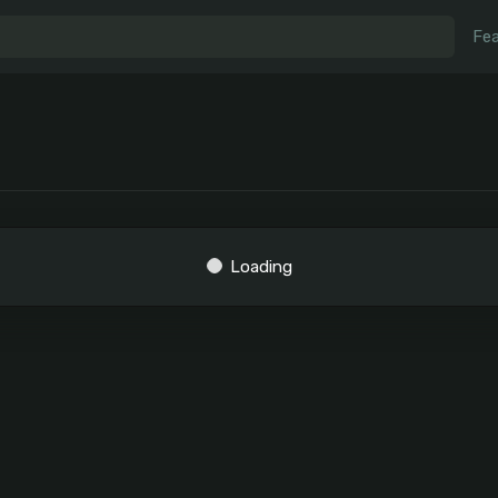
Fea
Loading