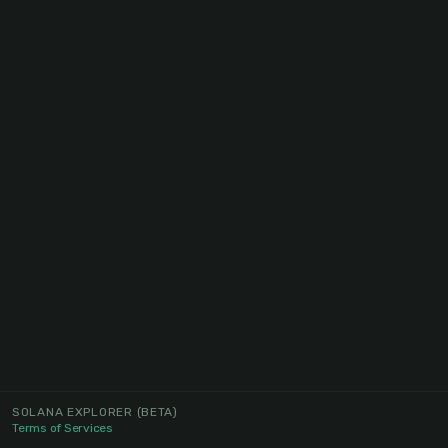
SOLANA EXPLORER
(BETA)
Terms of Services