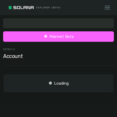
Mainnet Beta
DETAILS
Account
Loading