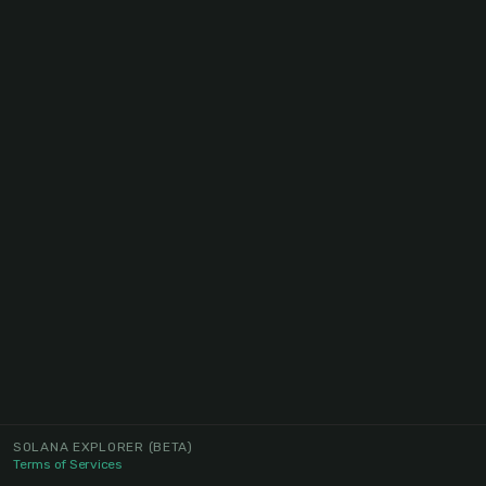
SOLANA EXPLORER
(BETA)
Terms of Services