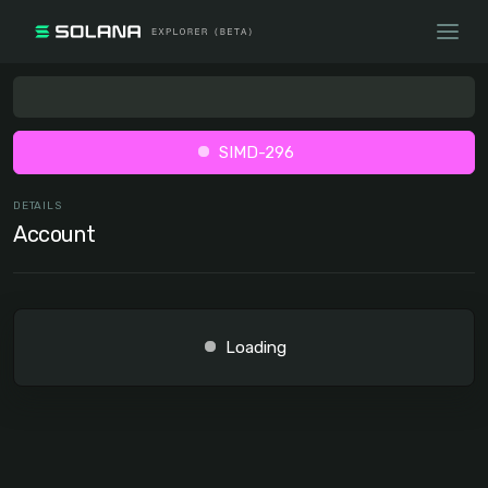
SIMD-296
DETAILS
Account
Loading