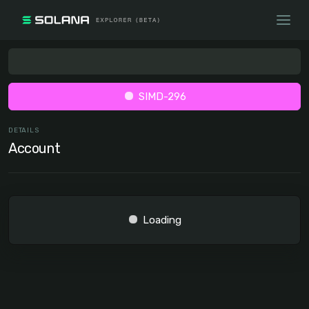
SIMD-296
DETAILS
Account
Loading