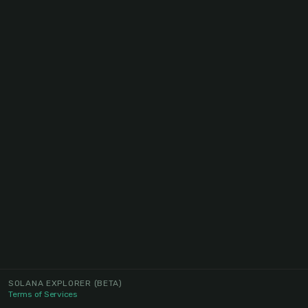
SOLANA EXPLORER
(BETA)
Terms of Services