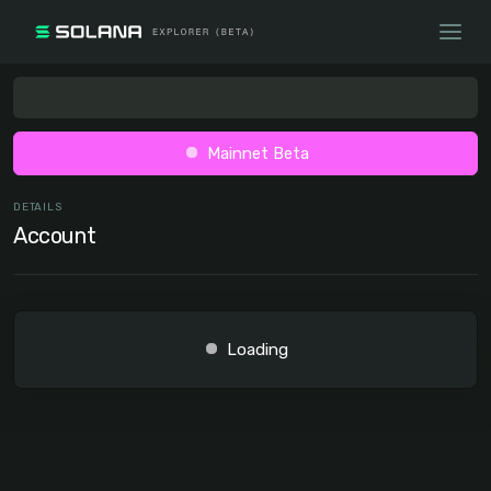
Mainnet Beta
DETAILS
Account
Loading