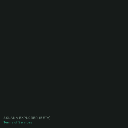
SOLANA EXPLORER
(BETA)
Terms of Services