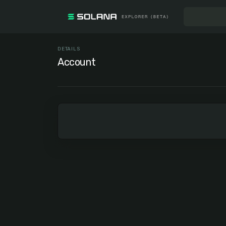
DETAILS
Account