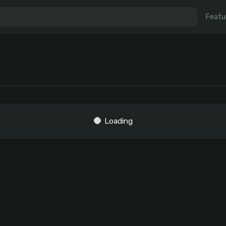
Featu
Loading