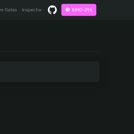
re Gates
Inspector
SIMD-296