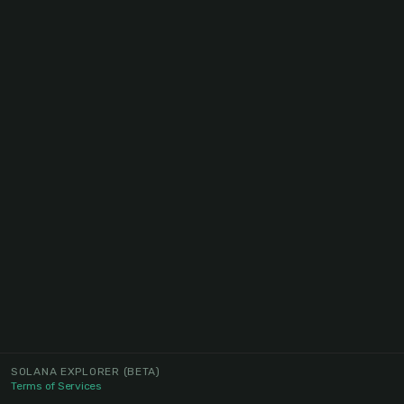
SOLANA EXPLORER
(BETA)
Terms of Services