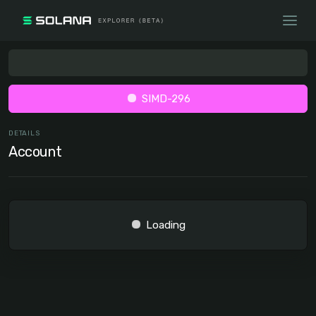
SIMD-296
DETAILS
Account
Loading