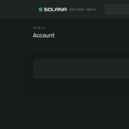
DETAILS
Account