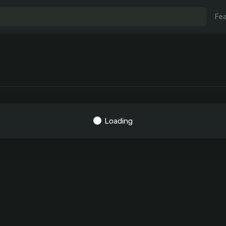
Fea
Loading