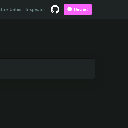
ture Gates
Inspector
Devnet