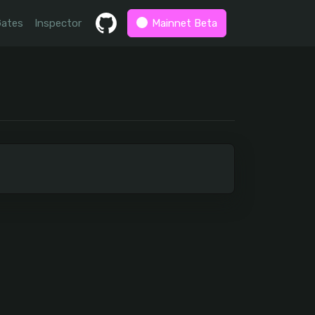
Gates
Inspector
Mainnet Beta