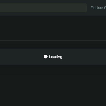
Feature 
Loading