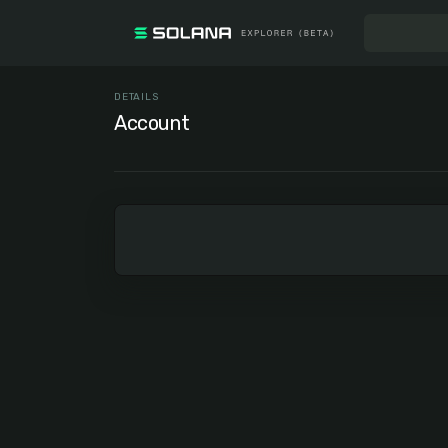
DETAILS
Account