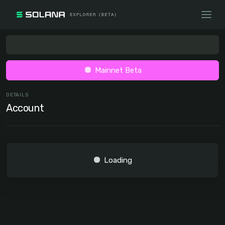
Mainnet Beta
DETAILS
Account
Loading