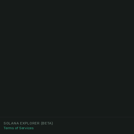
SOLANA EXPLORER
(BETA)
Terms of Services