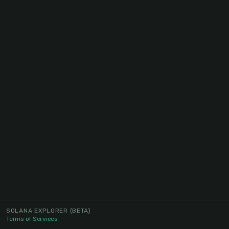
SOLANA EXPLORER
(BETA)
Terms of Services