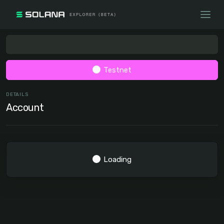
Testnet
DETAILS
Account
Loading