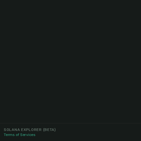
SOLANA EXPLORER
(BETA)
Terms of Services