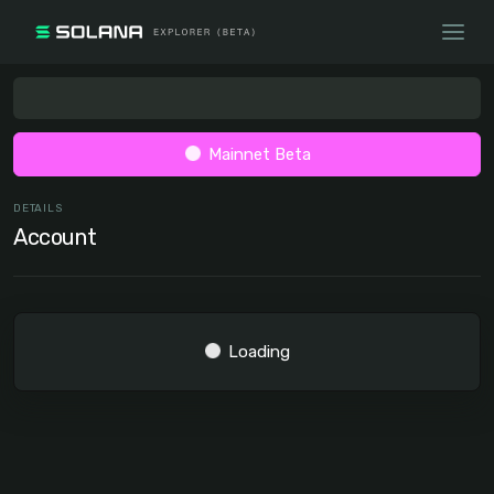
Mainnet Beta
DETAILS
Account
Loading