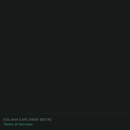
SOLANA EXPLORER
(BETA)
Terms of Services