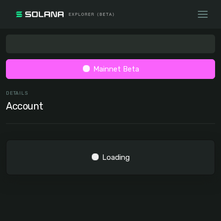
Mainnet Beta
DETAILS
Account
Loading