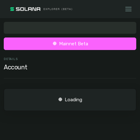
Mainnet Beta
DETAILS
Account
Loading