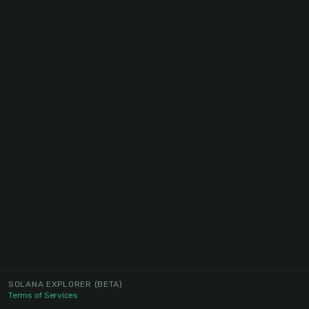
SOLANA EXPLORER
(BETA)
Terms of Services