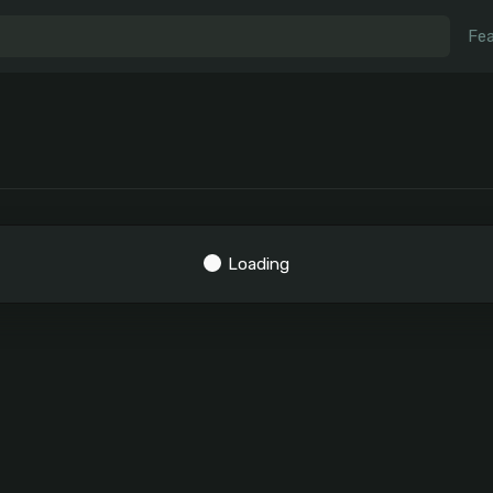
Fea
Loading