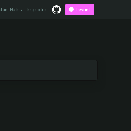
ture Gates
Inspector
Devnet