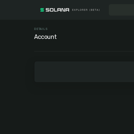
DETAILS
Account