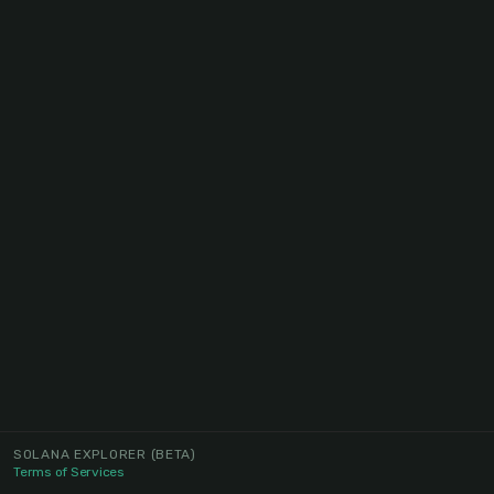
SOLANA EXPLORER
(BETA)
Terms of Services