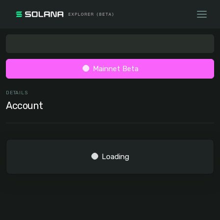
Mainnet Beta
DETAILS
Account
Loading