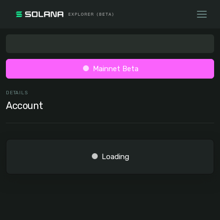
Mainnet Beta
DETAILS
Account
Loading