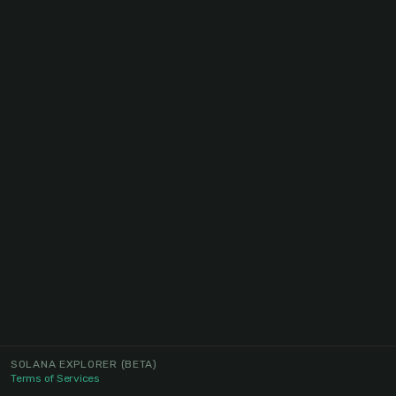
SOLANA EXPLORER
(BETA)
Terms of Services