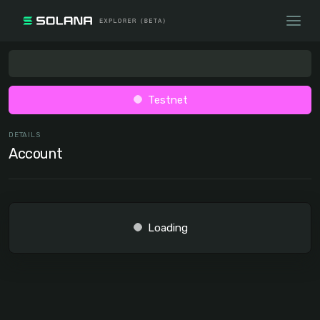
Testnet
DETAILS
Account
Loading