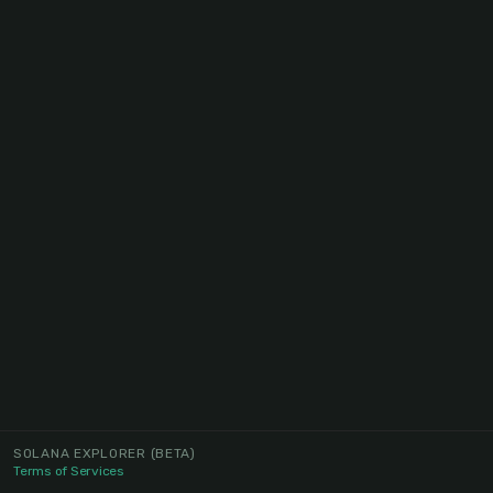
SOLANA EXPLORER
(BETA)
Terms of Services