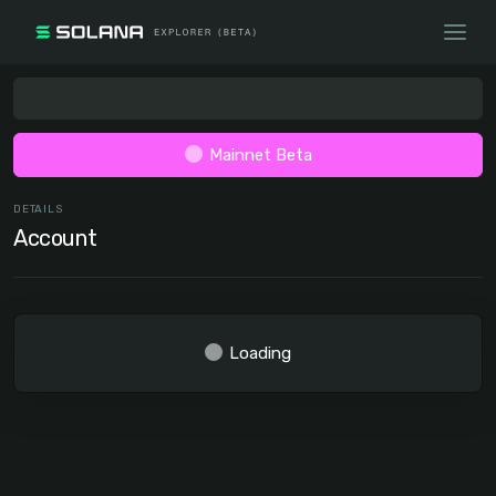
Mainnet Beta
DETAILS
Account
Loading