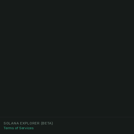
SOLANA EXPLORER
(BETA)
Terms of Services