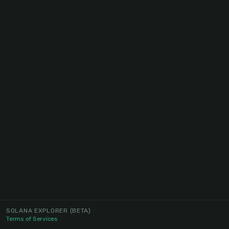
SOLANA EXPLORER
(BETA)
Terms of Services