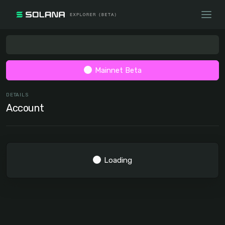
Mainnet Beta
DETAILS
Account
Loading