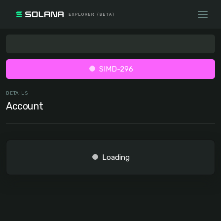
SIMD-296
DETAILS
Account
Loading