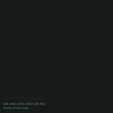
SOLANA EXPLORER
(BETA)
Terms of Services