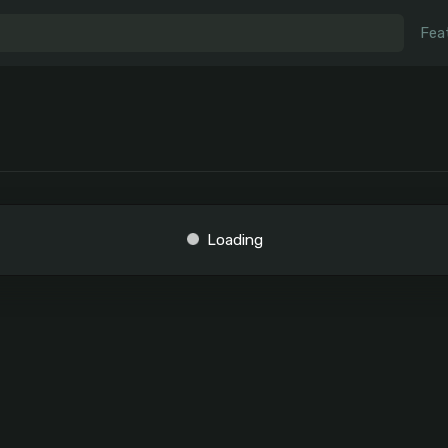
Fea
Loading