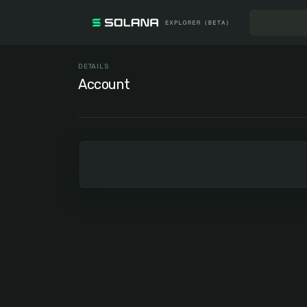
DETAILS
Account