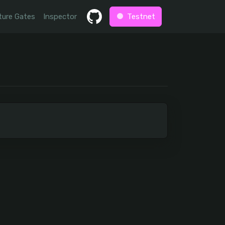
ture Gates
Inspector
Testnet