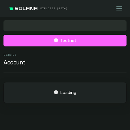
Testnet
DETAILS
Account
Loading