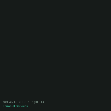
SOLANA EXPLORER
(BETA)
Terms of Services