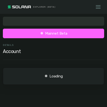
Mainnet Beta
DETAILS
Account
Loading