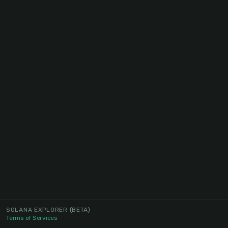
SOLANA EXPLORER
(BETA)
Terms of Services