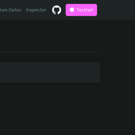
ture Gates
Inspector
Testnet