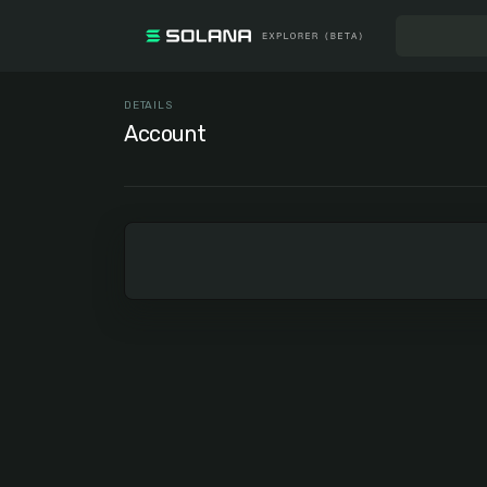
DETAILS
Account