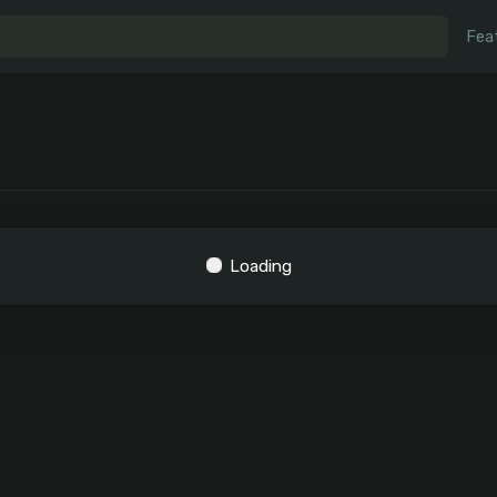
Fea
Loading