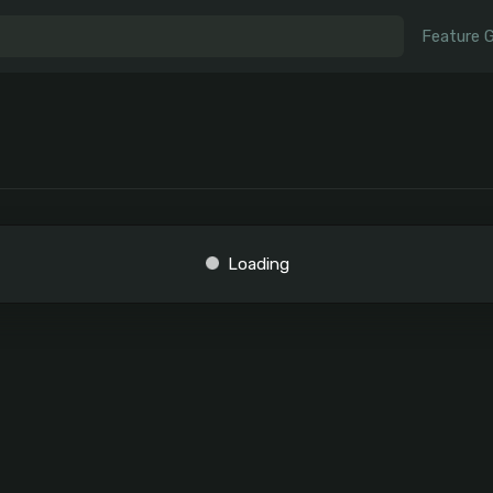
Feature 
Loading