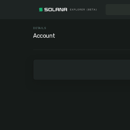
DETAILS
Account