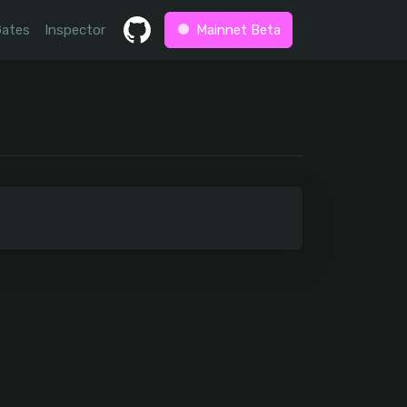
Gates
Inspector
Mainnet Beta