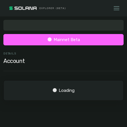
Mainnet Beta
DETAILS
Account
Loading