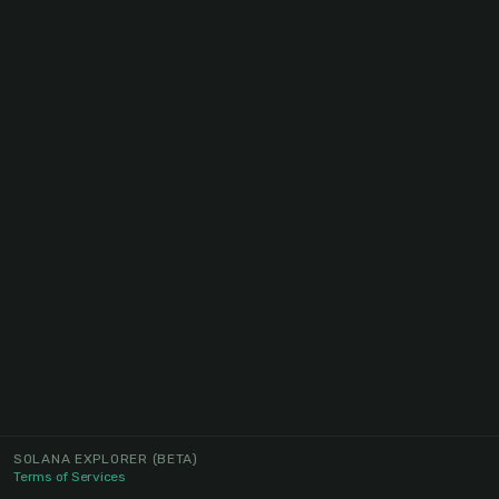
SOLANA EXPLORER
(BETA)
Terms of Services