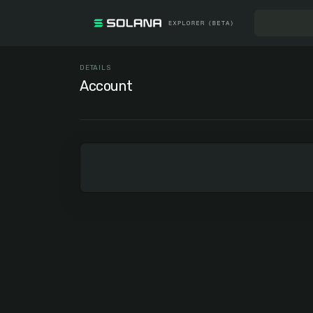
DETAILS
Account