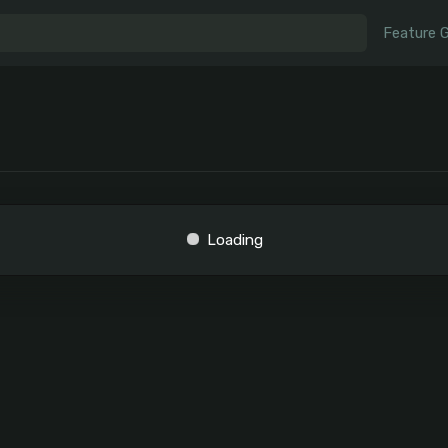
Feature 
Loading