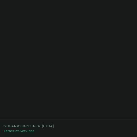
SOLANA EXPLORER
(BETA)
Terms of Services