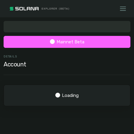
Mainnet Beta
DETAILS
Account
Loading