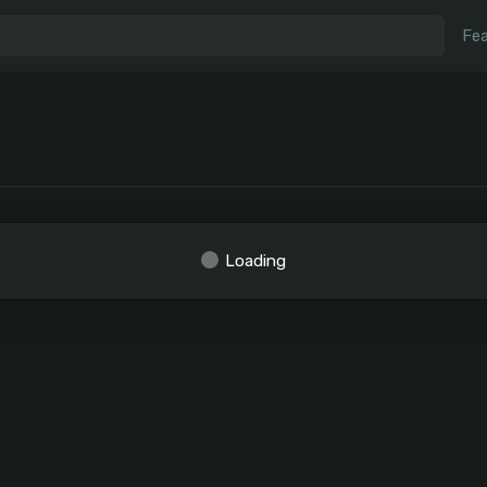
Fea
Loading