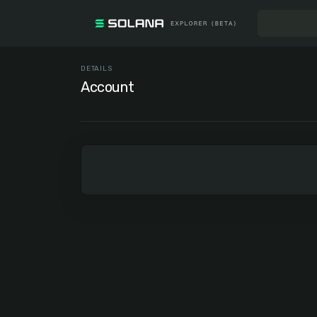
DETAILS
Account