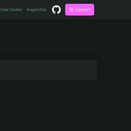
ture Gates
Inspector
Devnet