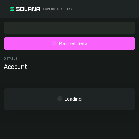
Mainnet Beta
DETAILS
Account
Loading