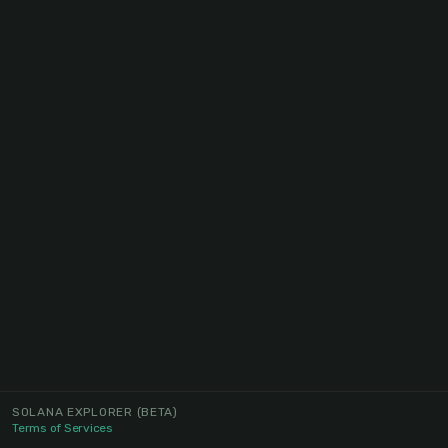
SOLANA EXPLORER
(BETA)
Terms of Services