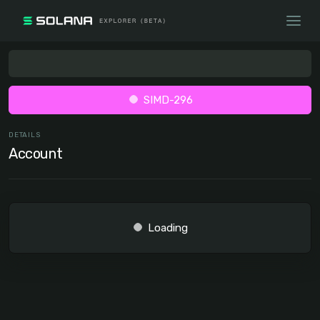
SIMD-296
DETAILS
Account
Loading