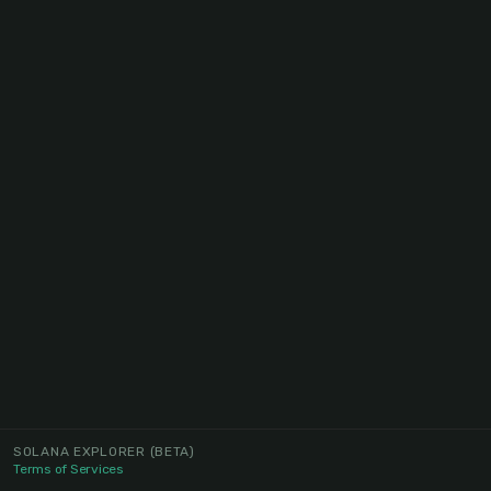
SOLANA EXPLORER
(BETA)
Terms of Services