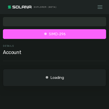
SIMD-296
DETAILS
Account
Loading