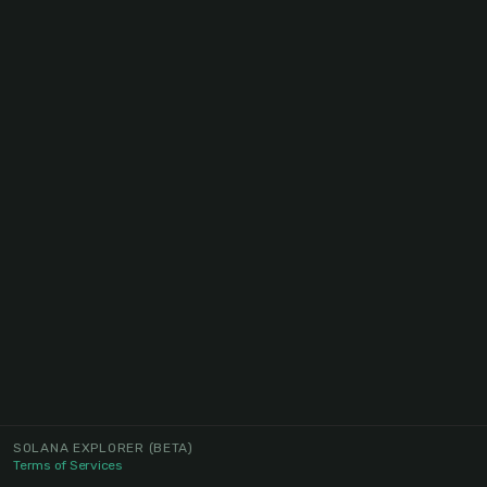
SOLANA EXPLORER
(BETA)
Terms of Services