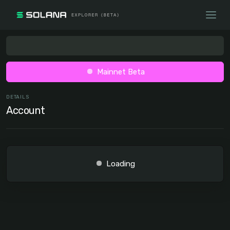
Mainnet Beta
DETAILS
Account
Loading