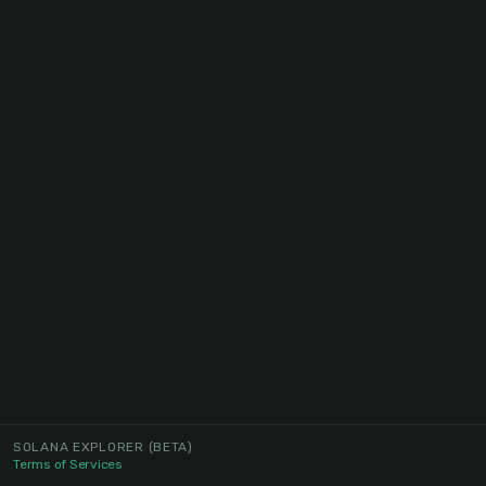
SOLANA EXPLORER
(BETA)
Terms of Services