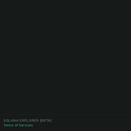
SOLANA EXPLORER
(BETA)
Terms of Services