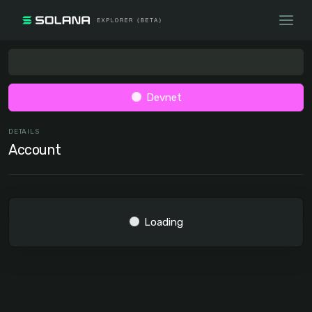
Devnet
DETAILS
Account
Loading