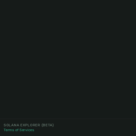
SOLANA EXPLORER
(BETA)
Terms of Services