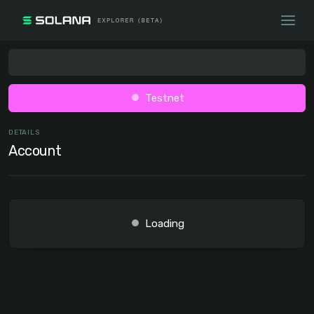
Testnet
DETAILS
Account
Loading