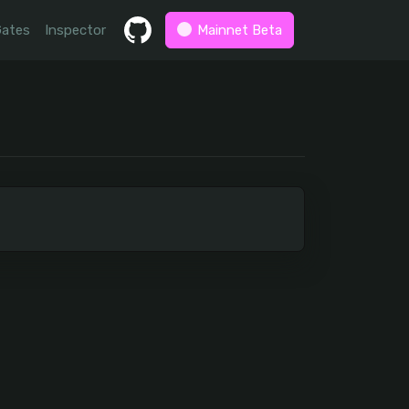
Gates
Inspector
Mainnet Beta