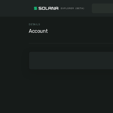
DETAILS
Account