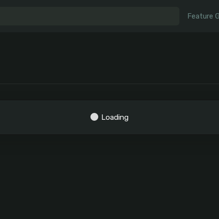
Feature 
Loading