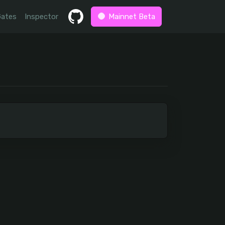
Gates
Inspector
Mainnet Beta