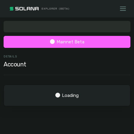
Mainnet Beta
DETAILS
Account
Loading