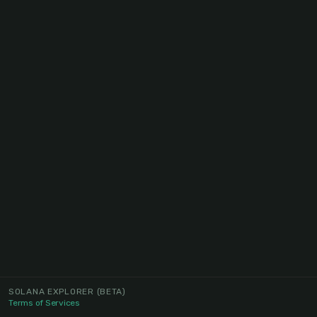
SOLANA EXPLORER
(BETA)
Terms of Services