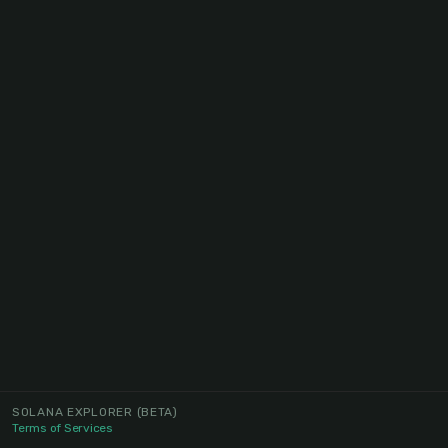
SOLANA EXPLORER
(BETA)
Terms of Services