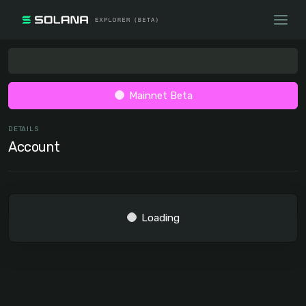
Mainnet Beta
DETAILS
Account
Loading