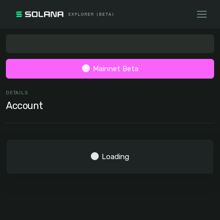
Mainnet Beta
DETAILS
Account
Loading