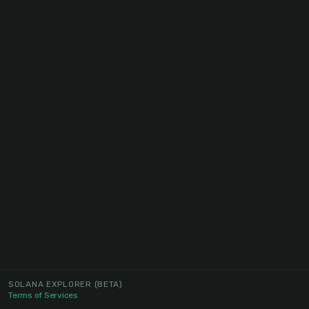
SOLANA EXPLORER
(BETA)
Terms of Services