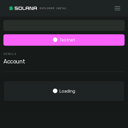
Testnet
DETAILS
Account
Loading