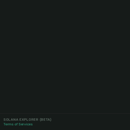
SOLANA EXPLORER
(BETA)
Terms of Services