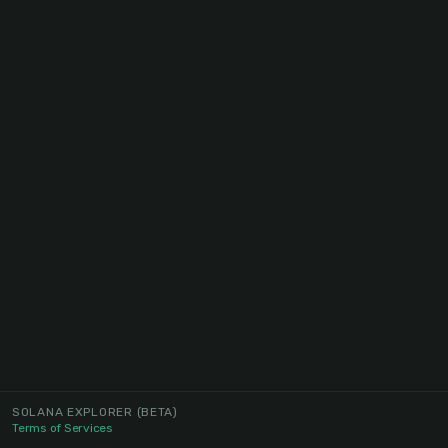
SOLANA EXPLORER
(BETA)
Terms of Services