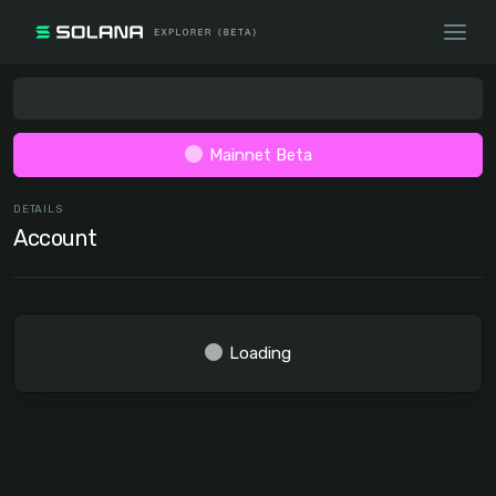
Mainnet Beta
DETAILS
Account
Loading